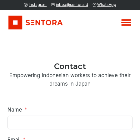
Instagram
inbox@sentora.id
WhatsApp
Contact
Empowering Indonesian workers to achieve their
dreams in Japan
Name
Email