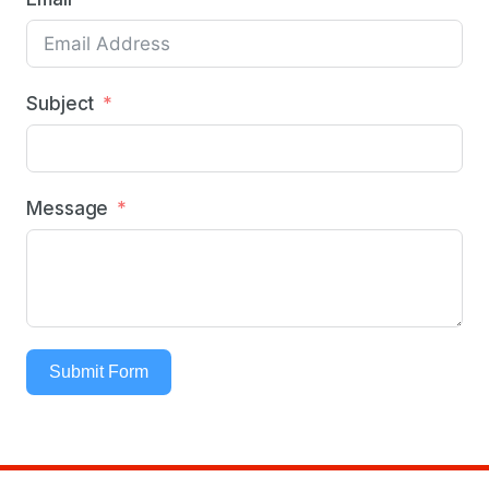
Subject
Message
Submit Form