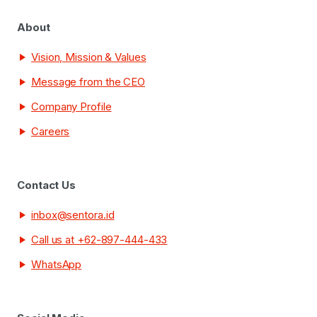
About
Vision, Mission & Values
Message from the CEO
Company Profile
Careers
Contact Us
inbox@sentora.id
Call us at +62-897-444-433
WhatsApp