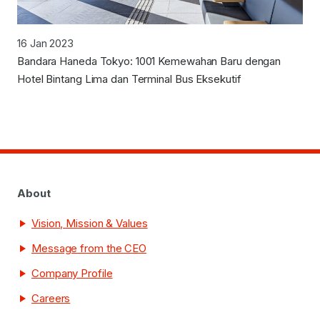
16 Jan 2023
Bandara Haneda Tokyo: 1001 Kemewahan Baru dengan
Hotel Bintang Lima dan Terminal Bus Eksekutif
About
Vision, Mission & Values
Message from the CEO
Company Profile
Careers