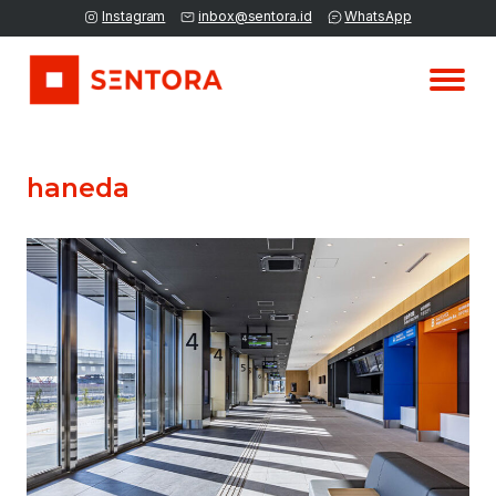
Instagram
inbox@sentora.id
WhatsApp
haneda