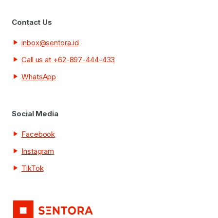
Contact Us
inbox@sentora.id
Call us at +62-897-444-433
WhatsApp
Social Media
Facebook
Instagram
TikTok