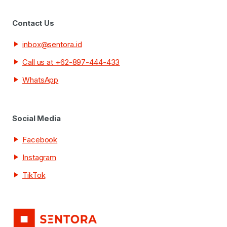
Contact Us
inbox@sentora.id
Call us at +62-897-444-433
WhatsApp
Social Media
Facebook
Instagram
TikTok