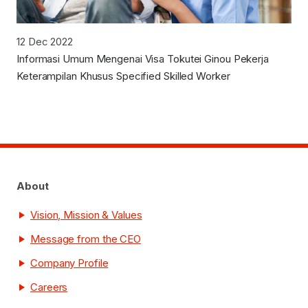
12 Dec 2022
Informasi Umum Mengenai Visa Tokutei Ginou Pekerja
Keterampilan Khusus Specified Skilled Worker
About
Vision, Mission & Values
Message from the CEO
Company Profile
Careers