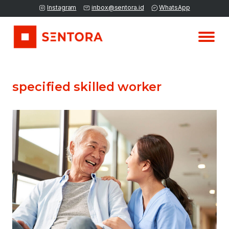
Instagram
inbox@sentora.id
WhatsApp
specified skilled worker