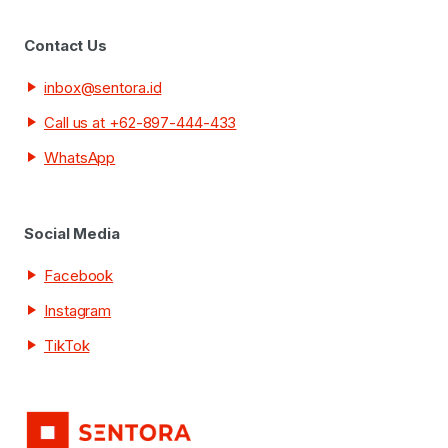
Contact Us
inbox@sentora.id
Call us at +62-897-444-433
WhatsApp
Social Media
Facebook
Instagram
TikTok