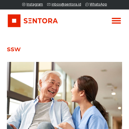
Instagram
inbox@sentora.id
WhatsApp
ssw