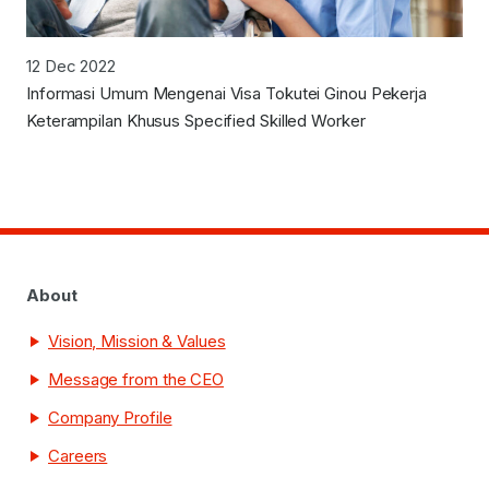
12 Dec 2022
Informasi Umum Mengenai Visa Tokutei Ginou Pekerja
Keterampilan Khusus Specified Skilled Worker
About
Vision, Mission & Values
Message from the CEO
Company Profile
Careers